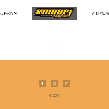
WHO WE A
IKE PARTS
2020 COBRA CX50 FWE - FORKS
CLAMPS
$0.98 - $884.48
Select
Quantity
ADD TO CART