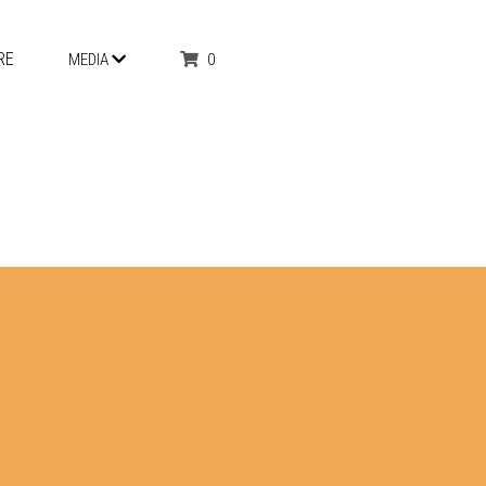
RE
0
MEDIA
 & TRIPLE