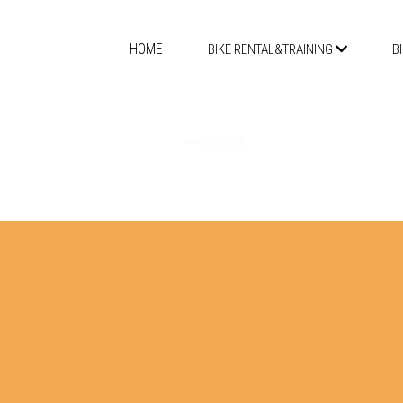
HOME
BIKE RENTAL&TRAINING
B
Go Back