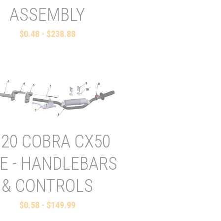
ASSEMBLY
$0.48 - $238.88
020 COBRA CX50
E - HANDLEBARS
& CONTROLS
$0.58 - $149.99