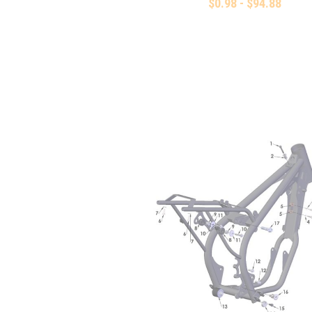
$0.98 - $94.88