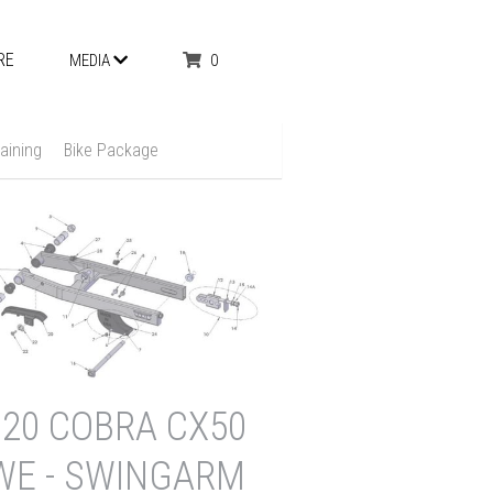
RE
0
MEDIA
aining
Bike Package
020 COBRA CX50
WE - SWINGARM