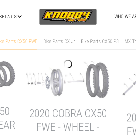
WHO WE A
IKE PARTS
ike Parts CX50 FWE
Bike Parts CX Jr
Bike Parts CX50 P3
MX Tr
50
2020 COBRA CX50
2
REAR
FWE - WHEEL -
F