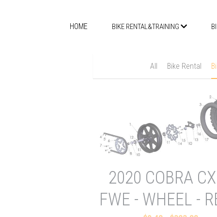
HOME
BIKE RENTAL&TRAINING
B
All
Bike Rental
B
2020 COBRA CX
FWE - WHEEL - 