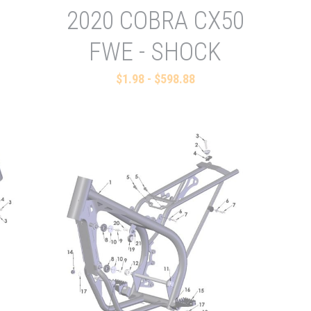
2020 COBRA CX50
FWE - SHOCK
$1.98 - $598.88