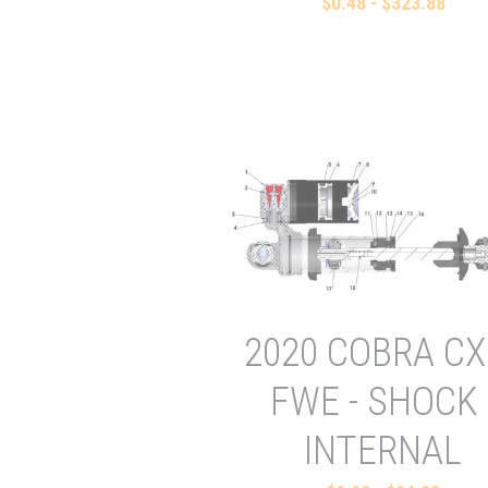
$0.48 - $323.88
2020 COBRA CX
FWE - SHOCK 
INTERNAL