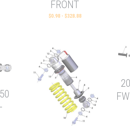
FRONT
$0.98 - $328.88
2
50
FW
-