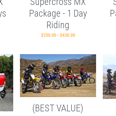
X
Supercross MX
ys
Package - 1 Day
P
Riding
$330.00 - $430.00
(BEST VALUE)