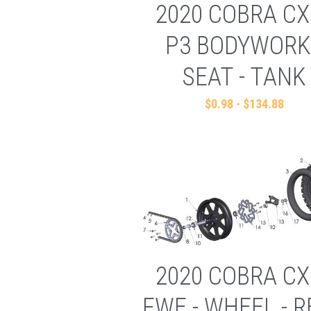
2020 COBRA CX
P3 BODYWORK
SEAT - TANK
$0.98 - $134.88
2020 COBRA CX
FWE - WHEEL - 