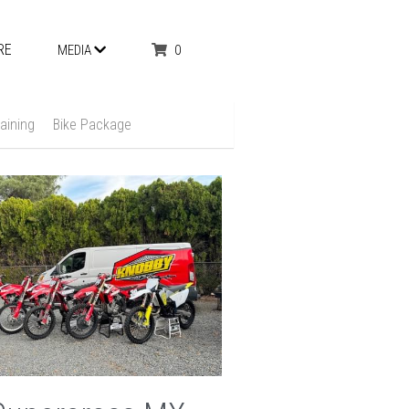
RE
0
MEDIA
aining
Bike Package