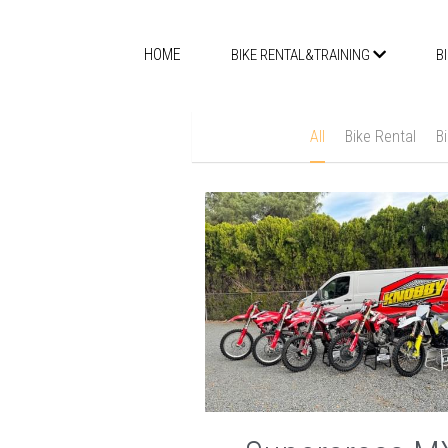
HOME
BIKE RENTAL&TRAINING
B
All
Bike Rental
B