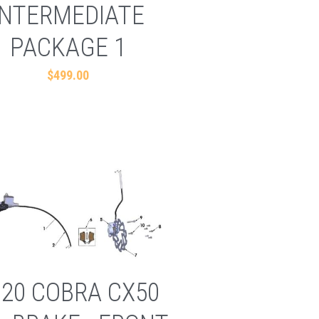
INTERMEDIATE
PACKAGE 1
$499.00
020 COBRA CX50