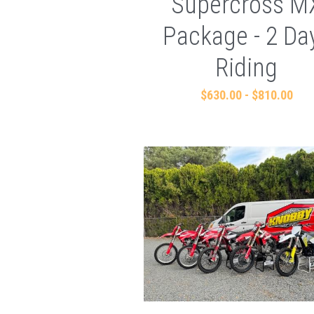
Supercross M
Package - 2 Da
Riding
$630.00 - $810.00