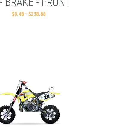
 - BRAKE - FRONT
$0.48 - $238.88