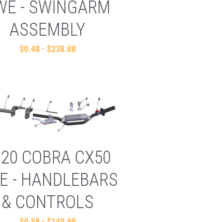
WE - SWINGARM
ASSEMBLY
$0.48 - $238.88
020 COBRA CX50
E - HANDLEBARS
& CONTROLS
$0.58 - $149.99