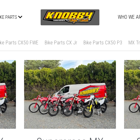
WHO WE A
IKE PARTS
ike Parts CX50 FWE
Bike Parts CX Jr
Bike Parts CX50 P3
MX Tr