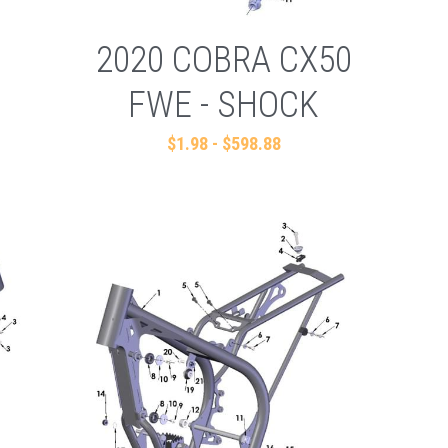
2020 COBRA CX50
FWE - SHOCK
$1.98 - $598.88