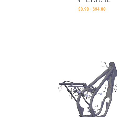
$0.98 - $94.88