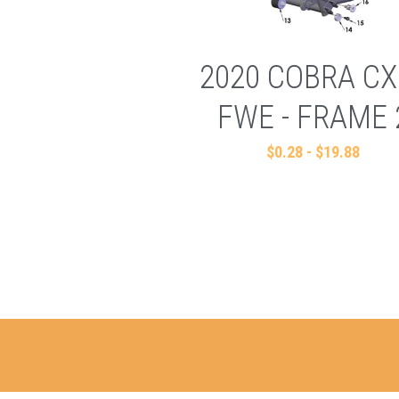
2020 COBRA CX
FWE - FRAME 
$0.28 - $19.88