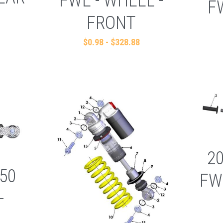
FWE - WHEEL -
F
FRONT
$0.98 - $328.88
2
50
FW
-