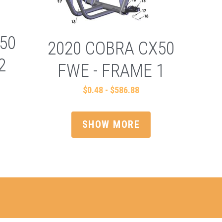
50
2020 COBRA CX50
2
FWE - FRAME 1
$0.48 - $586.88
SHOW MORE