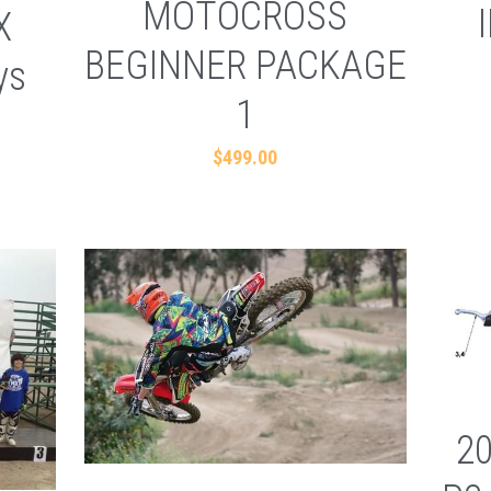
MOTOCROSS
X
BEGINNER PACKAGE
ys
1
$499.00
2