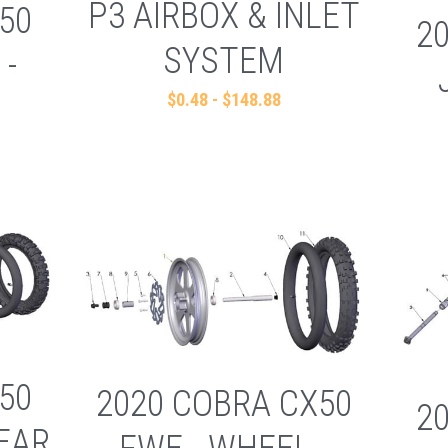
P3 AIRBOX & INLET
50
2
SYSTEM
 -
$0.48 - $148.88
50
2020 COBRA CX50
2
REAR