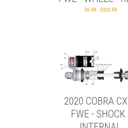
$0.48 - $323.88
2020 COBRA CX
FWE - SHOCK 
INTERNAL