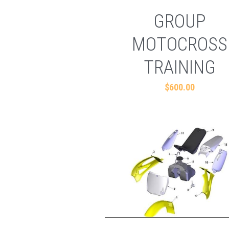
GROUP
MOTOCROSS
TRAINING
$600.00