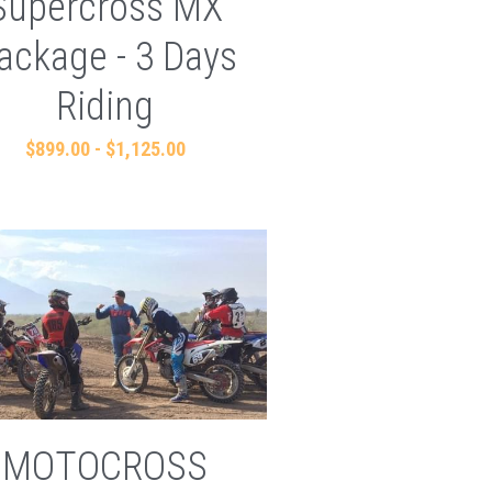
Supercross MX
ackage - 3 Days
Riding
$899.00 - $1,125.00
MOTOCROSS