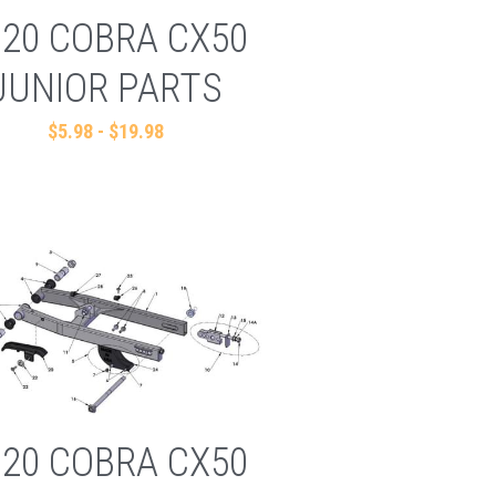
020 COBRA CX50
JUNIOR PARTS
$5.98 - $19.98
020 COBRA CX50