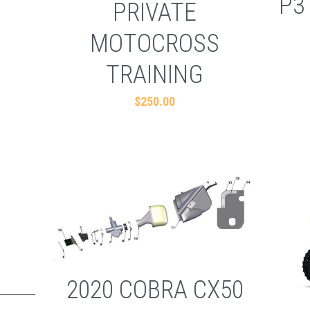
P3
PRIVATE
MOTOCROSS
TRAINING
$250.00
2020 COBRA CX50