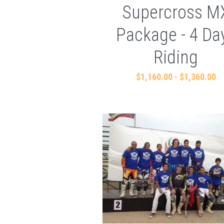
Supercross M
Package - 4 Da
Riding
$1,160.00 - $1,360.00